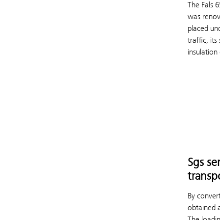
The Fals 
was renov
placed und
traffic, i
insulation
Sgs se
transp
By convert
obtained 
The loadi