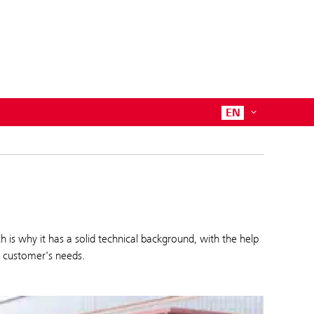
EN
 why it has a solid technical background, with the help
e customer's needs.