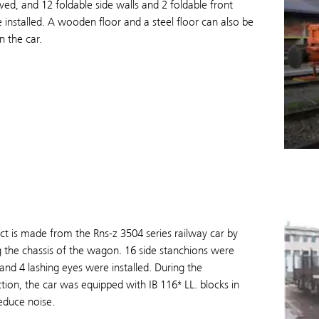
d, and 12 foldable side walls and 2 foldable front
 installed. A wooden floor and a steel floor can also be
n the car.
t is made from the Rns-z 3504 series railway car by
 the chassis of the wagon. 16 side stanchions were
and 4 lashing eyes were installed. During the
tion, the car was equipped with IB 116* LL. blocks in
educe noise.