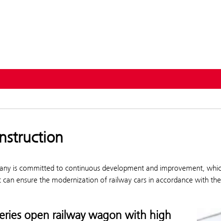
ervices
nstruction
ny is committed to continuous development and improvement, which is
t can ensure the modernization of railway cars in accordance with th
series open railway wagon with high