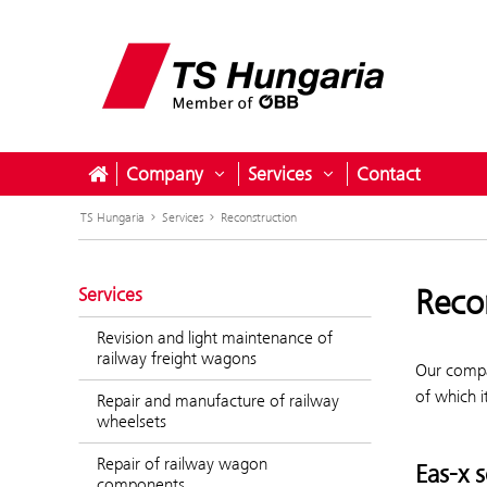
Company
Services
Contact
Open submenu for Company
Open submenu for S
TS Hungaria
Services
Reconstruction
Reco
Services
Revision and light maintenance of
railway freight wagons
Our compa
of which i
Repair and manufacture of railway
wheelsets
Repair of railway wagon
Eas-x 
components