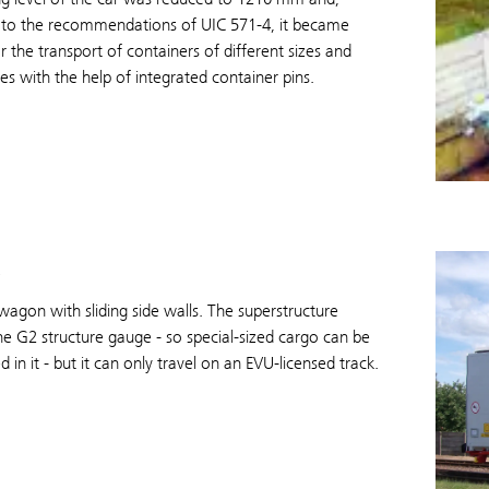
 to the recommendations of UIC 571-4, it became
or the transport of containers of different sizes and
s with the help of integrated container pins.
agon with sliding side walls. The superstructure
e G2 structure gauge - so special-sized cargo can be
d in it - but it can only travel on an EVU-licensed track.