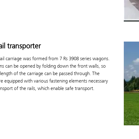
ail transporter
rail carriage was formed from 7 Rs 3908 series wagons.
s can be opened by folding down the front walls, so
 length of the carriage can be passed through. The
e equipped with various fastening elements necessary
ansport of the rails, which enable safe transport.