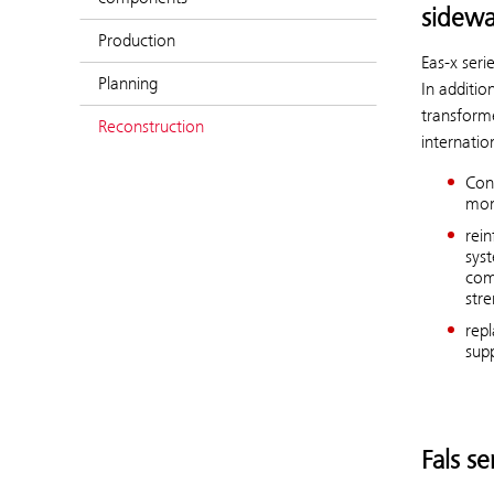
sidewa
Production
Eas-x ser
Planning
In additio
transform
Reconstruction
internatio
Con
mon
rei
sys
com
str
repl
supp
Fals se