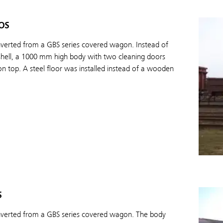
os
nverted from a GBS series covered wagon. Instead of
shell, a 1000 mm high body with two cleaning doors
on top. A steel floor was installed instead of a wooden
s
nverted from a GBS series covered wagon. The body