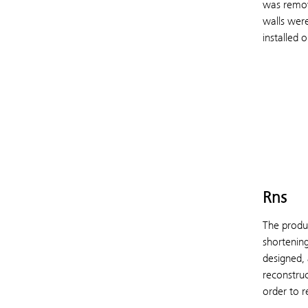
was remove
walls were
installed o
Rns
The produc
shortening
designed, 
reconstruc
order to r