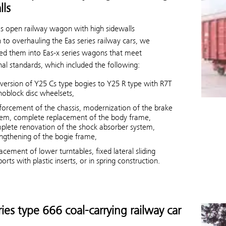
lls
ies open railway wagon with high sidewalls
n to overhauling the Eas series railway cars, we
ed them into Eas-x series wagons that meet
nal standards, which included the following:
version of Y25 Cs type bogies to Y25 R type with R7T
oblock disc wheelsets,
nforcement of the chassis, modernization of the brake
tem, complete replacement of the body frame,
plete renovation of the shock absorber system,
engthening of the bogie frame,
acement of lower turntables, fixed lateral sliding
orts with plastic inserts, or in spring construction.
ries type 666 coal-carrying railway car