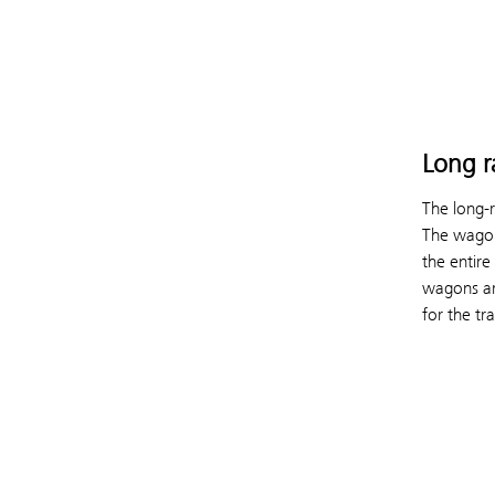
Long r
The long-
The wagon
the entire
wagons ar
for the tr