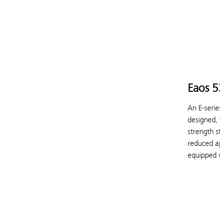
Eaos 
An E-serie
designed,
strength s
reduced ap
equipped w