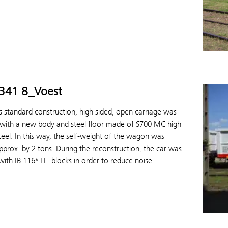
5341 8_Voest
s standard construction, high sided, open carriage was
 with a new body and steel floor made of S700 MC high
teel. In this way, the self-weight of the wagon was
prox. by 2 tons. During the reconstruction, the car was
ith IB 116* LL. blocks in order to reduce noise.