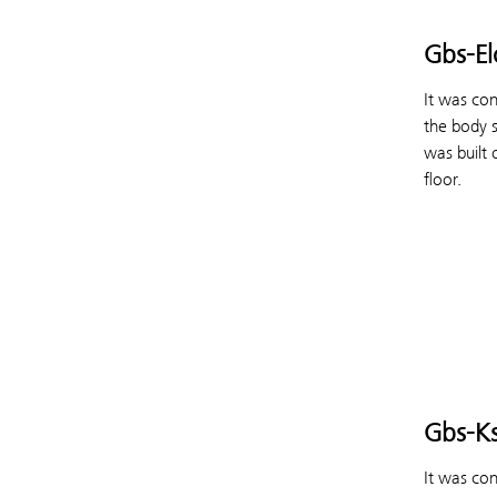
Gbs-El
It was co
the body 
was built 
floor.
Gbs-K
It was co