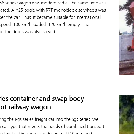
656 series wagon was modernized at the same time as it
ated. A Y25 bogie with R7T monobloc disc wheels was
er the car. Thus, it became suitable for international
ts speed: 100 km/h loaded, 120 km/h empty. The
 of the doors was also solved.
ries container and swap body
ort railway wagon
ing the Rgs series freight car into the Sgs series, we
a car type that meets the needs of combined transport.
ng level of the car was reduced to 1210 mm and,