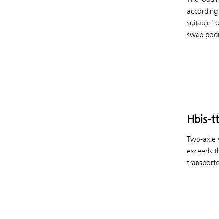
according
suitable f
swap bodie
Hbis-tt
Two-axle w
exceeds th
transporte