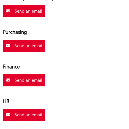
Send an email
Purchasing
Send an email
Finance
Send an email
HR
Send an email