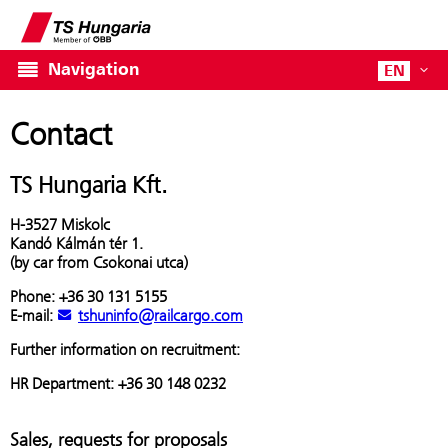
Navigation
EN
Contact
TS Hungaria Kft.
H-3527 Miskolc
Kandó Kálmán tér 1.
(by car from Csokonai utca)
Phone: +36 30 131 5155
E-mail:
tshuninfo@railcargo.com
Further information on recruitment:
HR Department: +36 30 148 0232
Sales, requests for proposals