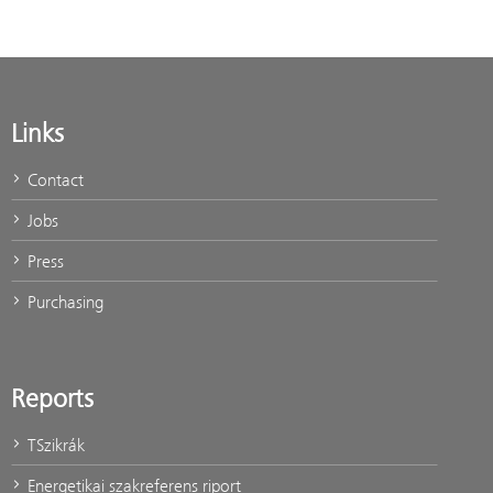
Links
Contact
Jobs
Press
Purchasing
Reports
TSzikrák
Energetikai szakreferens riport