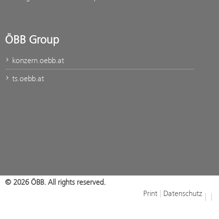
ÖBB Group
konzern.oebb.at
ts.oebb.at
© 2026 ÖBB. All rights reserved.
Print
Datenschutz