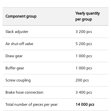
Yearly quantity
Component group
per group
Slack adjuster
3 200 pcs
Air shut-off valve
5 200 pcs
Draw gear
1 000 pcs
Buffer gear
1 000 pcs
Screw coupling
200 pcs
Brake hose connection
3 400 pcs
Total number of pieces per year:
14 000 pcs