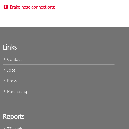
Brake hose connections:
Links
Contact
Jobs
Press
Purchasing
Reports
TSzikrák