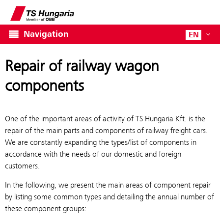
Navigation
EN
Repair of railway wagon
components
One of the important areas of activity of TS Hungaria Kft. is the
repair of the main parts and components of railway freight cars.
We are constantly expanding the types/list of components in
accordance with the needs of our domestic and foreign
customers.
In the following, we present the main areas of component repair
by listing some common types and detailing the annual number of
these component groups: