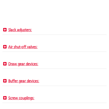
Slack adjusters:
Air shut-off valves:
Draw gear devices:
Buffer gear devices:
Screw couplings: