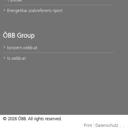
Energetikai szakreferens riport
ÖBB Group
konzern.oebb.at
ts.oebb.at
© 2026 ÖBB. All rights reserved.
Print
Datenschutz